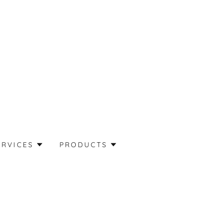
ERVICES
PRODUCTS