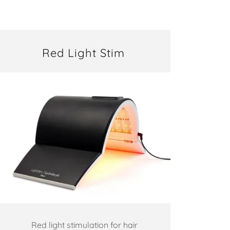
Red Light Stim
Red light stimulation for hair